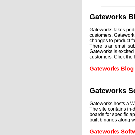
Gateworks B
Gateworks takes pride
customers, Gateworks
changes to product fam
There is an email sub
Gateworks is excited 
customers. Click the 
Gateworks Blog
Gateworks So
Gateworks hosts a Wik
The site contains in
boards for specific a
built binaries along 
Gateworks Softw