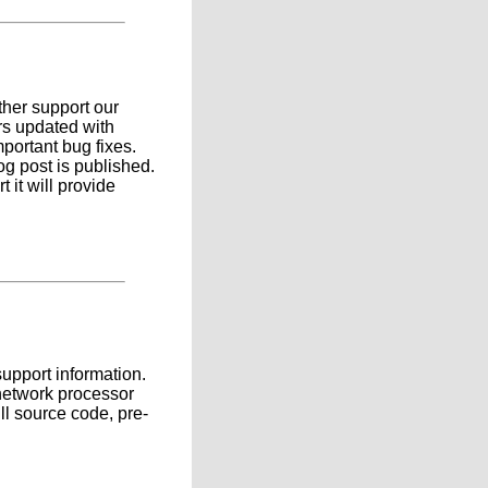
ther support our
rs updated with
mportant bug fixes.
g post is published.
 it will provide
support information.
 network processor
ll source code, pre-