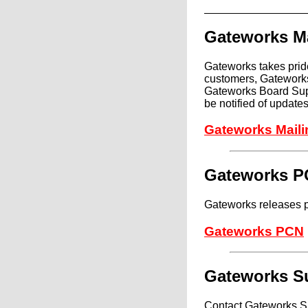
Gateworks Ma
Gateworks takes pride
customers, Gateworks
Gateworks Board Supp
be notified of updat
Gateworks Maili
Gateworks 
Gateworks releases p
Gateworks PCN
Gateworks S
Contact Gateworks Su