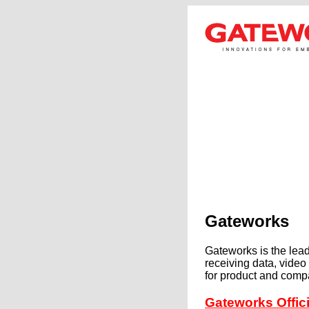
Gateworks
Gateworks is the lea
receiving data, vide
for product and comp
Gateworks Offi