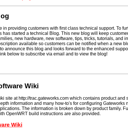
log
 in providing customers with first class technical support. To fur
 has started a technical Blog. This new blog will keep custome
ilies, new hardware, new software, tips, tricks, tutorials, and i
scription available so customers can be notified when a new blo
to announce this blog and looks forward to the enhanced support
link below to subscribe via email and to view the blog!
ftware Wiki
i site at http://trac.gateworks.com which contains product and 
-depth information and many how-to's for configuring Gateworks
pplications. The information is broken down by product family. Fu
with OpenWRT build instructions are also provided.
are Wiki