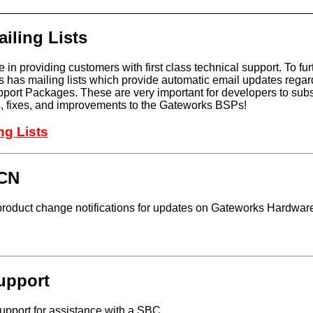
iling Lists
 in providing customers with first class technical support. To fur
 has mailing lists which provide automatic email updates regar
ort Packages. These are very important for developers to subsc
es, fixes, and improvements to the Gateworks BSPs!
ng Lists
PCN
roduct change notifications for updates on Gateworks Hardwar
upport
pport for assistance with a SBC.