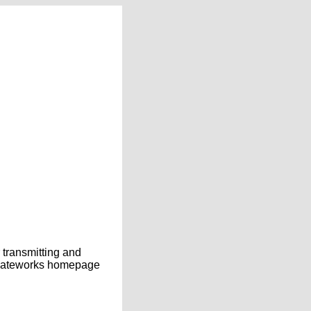
transmitting and
e Gateworks homepage