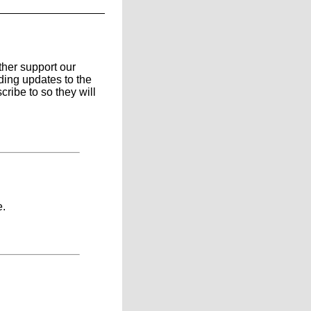
ther support our
ding updates to the
ribe to so they will
e.