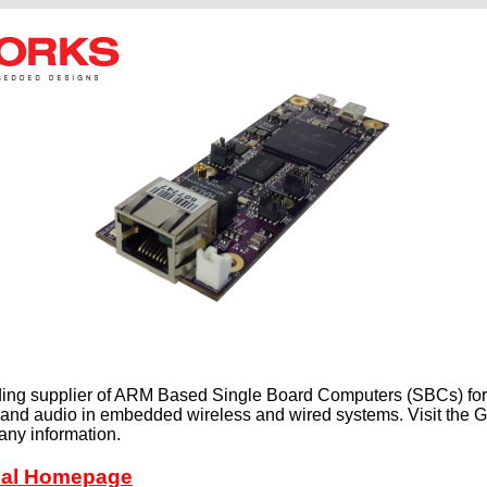
ding supplier of ARM Based Single Board Computers (SBCs) for 
o and audio in embedded wireless and wired systems. Visit th
any information.
cial Homepage